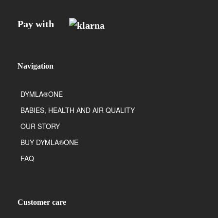
Pay with
Navigation
DYMLA®ONE
BABIES, HEALTH AND AIR QUALITY
OUR STORY
BUY DYMLA®ONE
FAQ
Customer care