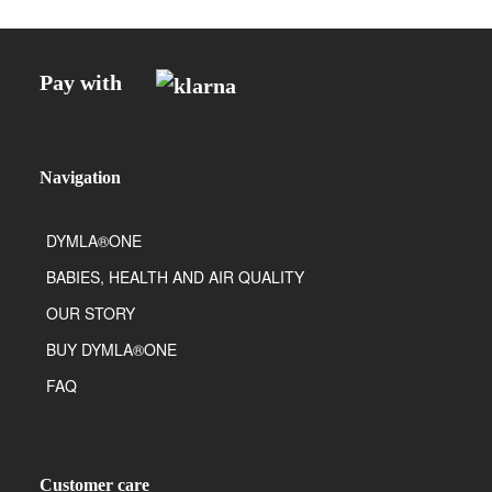
Pay with
Navigation
DYMLA®ONE
BABIES, HEALTH AND AIR QUALITY
OUR STORY
BUY DYMLA®ONE
FAQ
Customer care