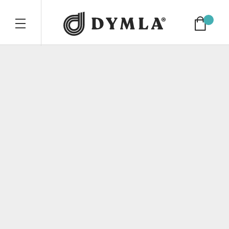
Dymla compan
Cart
TOGGLE MOBILE NAVIGATION