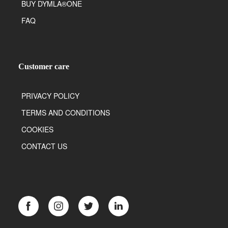
BUY DYMLA®ONE
FAQ
Customer care
PRIVACY POLICY
TERMS AND CONDITIONS
COOKIES
CONTACT US
Facebook
Instagram
Twitter
LinkedIn