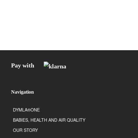
Pay with
Navigation
DYMLA®ONE
BABIES, HEALTH AND AIR QUALITY
OUR STORY